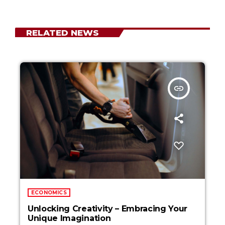
RELATED NEWS
insert_link
ECONOMICS
Unlocking Creativity – Embracing Your
Unique Imagination