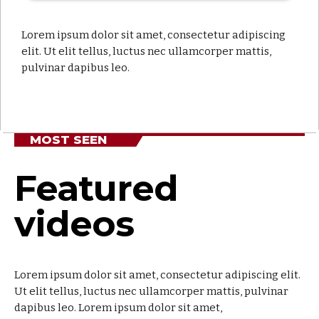
Soul Serenade
close
With Alex Mercer
Lorem ipsum dolor sit amet, consectetur adipiscing
elit. Ut elit tellus, luctus nec ullamcorper mattis,
For every Show page the timetable is auomatically
pulvinar dapibus leo.
generated from the schedule, and you can set
automatic carousels of Podcasts, Articles and
Charts by simply choosing a category. Curabitur id
lacus felis. Sed justo mauris, auctor eget tellus nec,
pellentesque varius mauris. Sed eu congue nulla, et
MOST SEEN
tincidunt justo. Aliquam semper faucibus odio id
varius. Suspendisse varius laoreet sodales.
Featured
videos
Lorem ipsum dolor sit amet, consectetur adipiscing elit.
Ut elit tellus, luctus nec ullamcorper mattis, pulvinar
dapibus leo. Lorem ipsum dolor sit amet,