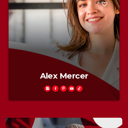
Alex Mercer