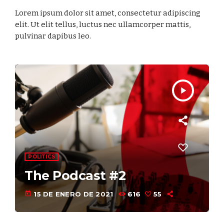
Lorem ipsum dolor sit amet, consectetur adipiscing
elit. Ut elit tellus, luctus nec ullamcorper mattis,
pulvinar dapibus leo.
play_arrow
COMMUNICATIONS
The Podcast #1
today
15 DE ENERO DE 2021
685
55
3