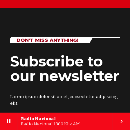
DON'T MISS ANYTHING!
Subscribe to
our newsletter
Lorem ipsum dolor sit amet, consectetur adipiscing
elit.
Radio Nacional
pause
keyboard_arrow_right
Radio Nacional 1380 Khz AM