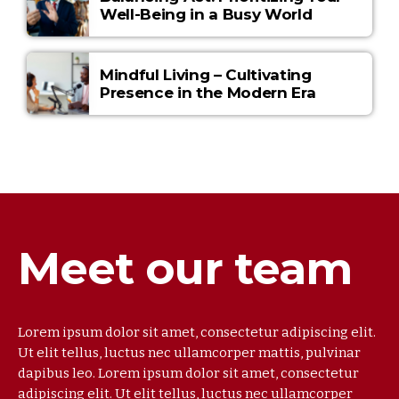
Well-Being in a Busy World
Mindful Living – Cultivating
Presence in the Modern Era
Meet our team
Lorem ipsum dolor sit amet, consectetur adipiscing elit.
Ut elit tellus, luctus nec ullamcorper mattis, pulvinar
dapibus leo. Lorem ipsum dolor sit amet, consectetur
adipiscing elit. Ut elit tellus, luctus nec ullamcorper