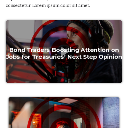
consectetur.
Lorem ipsum dolor sit amet.
Bond Traders Boosting Attention on
Jobs for Treasuries’ Next Step Opinion