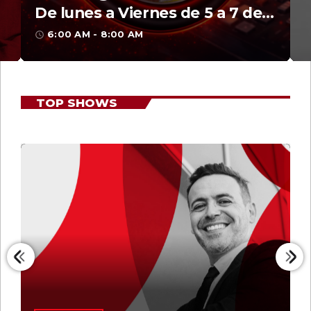
Martí Noticias AM
8:00 AM - 10:00 AM
access_time
TOP SHOWS