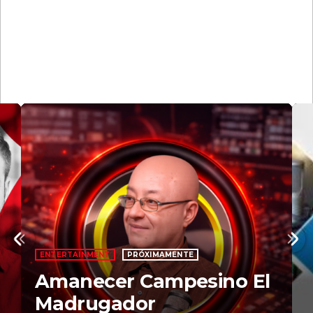
Upcoming
shows
MARTÍ NOTICIAS AM
PRÓXIMAMENTE