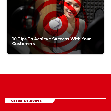
10 Tips To Achieve Success With Your
Customers
NOW PLAYING