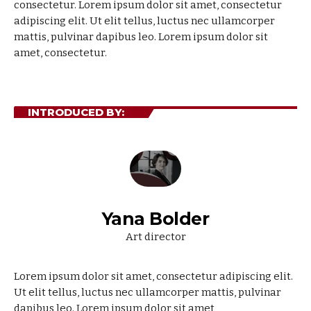
consectetur.
Lorem ipsum dolor sit amet, consectetur
adipiscing elit. Ut elit tellus, luctus nec ullamcorper
mattis, pulvinar dapibus leo. Lorem ipsum dolor sit
amet, consectetur.
INTRODUCED BY:
Yana Bolder
Art director
Lorem ipsum dolor sit amet, consectetur adipiscing elit.
Ut elit tellus, luctus nec ullamcorper mattis, pulvinar
dapibus leo. Lorem ipsum dolor sit amet,