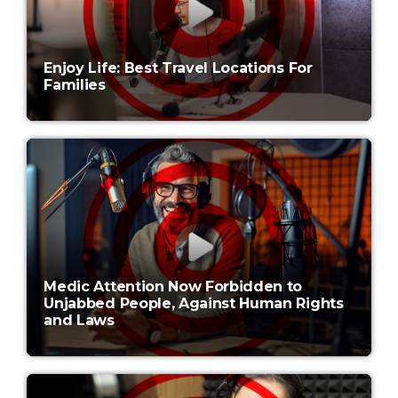
Enjoy Life: Best Travel Locations For
Families
Medic Attention Now Forbidden to
Unjabbed People, Against Human Rights
and Laws