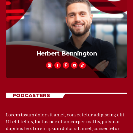
Jose Jesus
PODCASTERS
Lorem ipsum dolor sit amet, consectetur adipiscing elit.
Ut elit tellus, luctus nec ullamcorper mattis, pulvinar
dapibus leo. Lorem ipsum dolor sit amet, consectetur