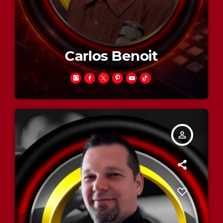
Carlos Benoit
person_outline