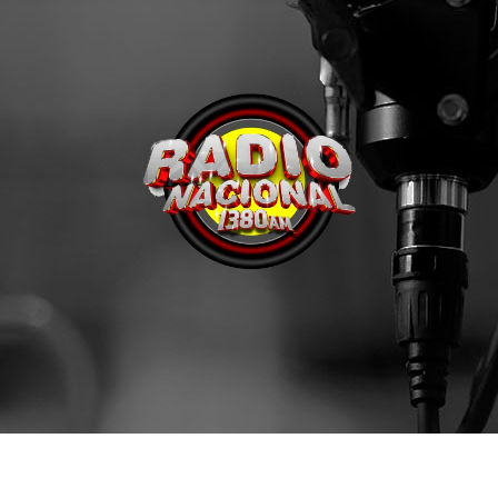
Archives
enero 2024
noviembre 2022
octubre 2022
julio 2021
junio 2021
mayo 2021
abril 2021