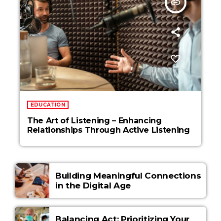
insert_link
EDUCATION
The Art of Listening – Enhancing
Relationships Through Active Listening
Building Meaningful Connections
in the Digital Age
Balancing Act: Prioritizing Your