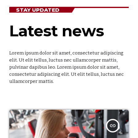
Categories
STAY UPDATED
Economics
Latest news
Education
General
Lorem ipsum dolor sit amet, consectetur adipiscing
Health
elit. Ut elit tellus, luctus nec ullamcorper mattis,
pulvinar dapibus leo. Lorem ipsum dolor sit amet,
Lifestyle
consectetur adipiscing elit. Ut elit tellus, luctus nec
ullamcorper mattis.
Local
Sports
Technology
insert_link
UPCOMING SHOWS