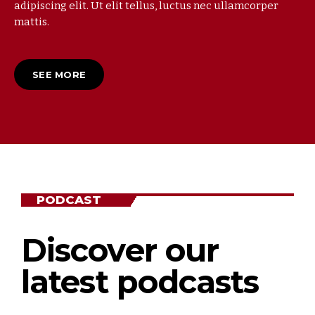
adipiscing elit. Ut elit tellus, luctus nec ullamcorper
mattis.
SEE MORE
PODCAST
Discover our
latest podcasts