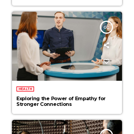
insert_link
HEALTH
Exploring the Power of Empathy for
Stronger Connections