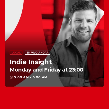
LOCAL
EN VIVO AHORA
Indie Insight
Monday and Friday at 23:00
5:00 AM - 6:00 AM
access_time