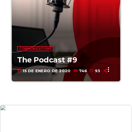
COMMUNICATIONS
The Podcast #9
more_vert
today
15 DE ENERO DE 2020
746
93