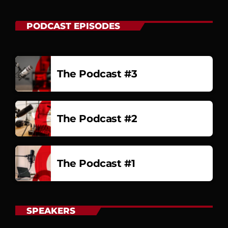
PODCAST EPISODES
The Podcast #3
The Podcast #2
The Podcast #1
SPEAKERS