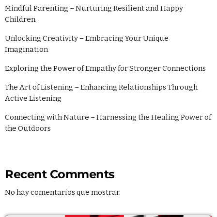
Mindful Parenting – Nurturing Resilient and Happy
Children
Unlocking Creativity – Embracing Your Unique
Imagination
Exploring the Power of Empathy for Stronger Connections
The Art of Listening – Enhancing Relationships Through
Active Listening
Connecting with Nature – Harnessing the Healing Power of
the Outdoors
Recent Comments
No hay comentarios que mostrar.