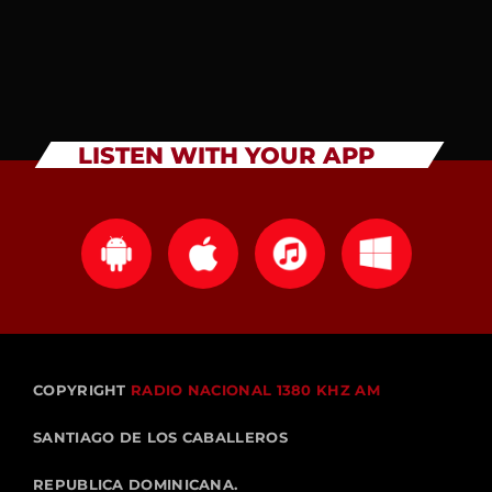
LISTEN WITH YOUR APP
COPYRIGHT
RADIO NACIONAL 1380 KHZ AM
SANTIAGO DE LOS CABALLEROS
REPUBLICA DOMINICANA.