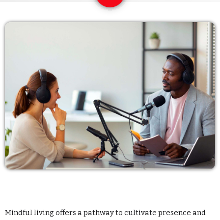
Archives
enero 2024
noviembre 2022
octubre 2022
julio 2021
junio 2021
mayo 2021
abril 2021
Mindful living offers a pathway to cultivate presence and