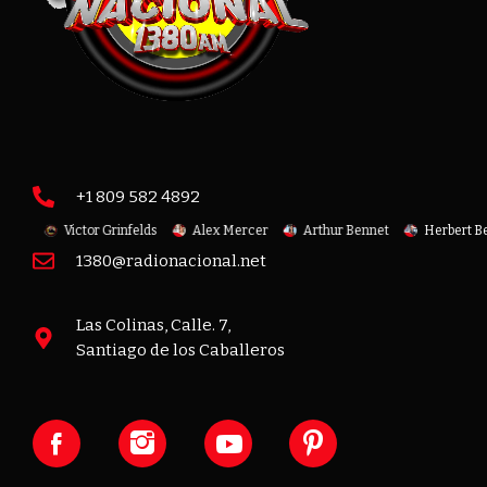
+1 809 582 4892
oit
Victor Grinfelds
Alex Mercer
Arthur Bennet
Herbert Ben
1380@radionacional.net
Las Colinas, Calle. 7,
Santiago de los Caballeros