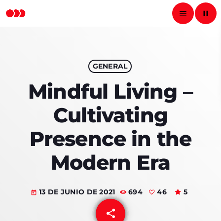
menu
pause
close
pause
GENERAL
RADIO NACIONAL
Mindful Living –
Cultivating
INICIO
Presence in the
PROGRAMAS
Modern Era
PODCASTS
13 DE JUNIO DE 2021
694
46
5
LOCUTORES
today
share
email
CONTACTO
46