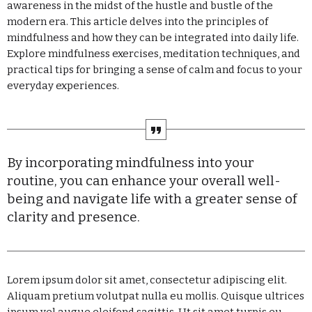
awareness in the midst of the hustle and bustle of the
Categories
modern era. This article delves into the principles of
mindfulness and how they can be integrated into daily life.
Explore mindfulness exercises, meditation techniques, and
Economics
practical tips for bringing a sense of calm and focus to your
Education
everyday experiences.
General
Health
By incorporating mindfulness into your
Lifestyle
routine, you can enhance your overall well-
Local
being and navigate life with a greater sense of
clarity and presence.
Sports
Technology
Lorem ipsum dolor sit amet, consectetur adipiscing elit.
UPCOMING SHOWS
Aliquam pretium volutpat nulla eu mollis. Quisque ultrices
ipsum vel augue eleifend sagittis. Ut sit amet turpis eu