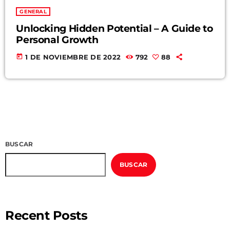
GENERAL
Unlocking Hidden Potential – A Guide to
Personal Growth
today
1 DE NOVIEMBRE DE 2022
792
88
BUSCAR
BUSCAR
Recent Posts