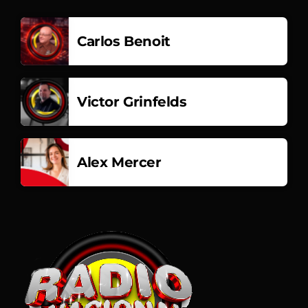
Carlos Benoit
Victor Grinfelds
Alex Mercer