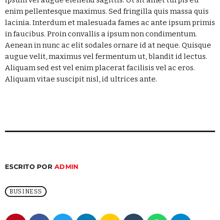
Jazz Junction
enim pellentesque maximus. Sed fringilla quis massa quis
MIXED BY ARTHUR BENNET
lacinia. Interdum et malesuada fames ac ante ipsum primis
7:00 AM - 8:00 AM
in faucibus. Proin convallis a ipsum non condimentum.
Aenean in nunc ac elit sodales ornare id at neque. Quisque
Martí Noticias AM
augue velit, maximus vel fermentum ut, blandit id lectus.
8:00 AM - 10:00 AM
Aliquam sed est vel enim placerat facilisis vel ac eros.
Aliquam vitae suscipit nisl, id ultrices ante.
La Mejor Salsa
LA MEJOR SALSA
10:00 AM - 11:00 AM
ESCRITO POR
ADMIN
BUSINESS