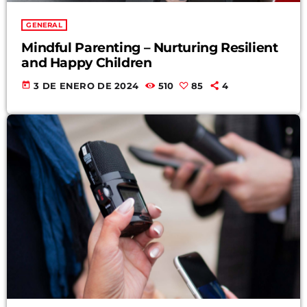
GENERAL
Mindful Parenting – Nurturing Resilient
and Happy Children
today
3 DE ENERO DE 2024
510
85
4