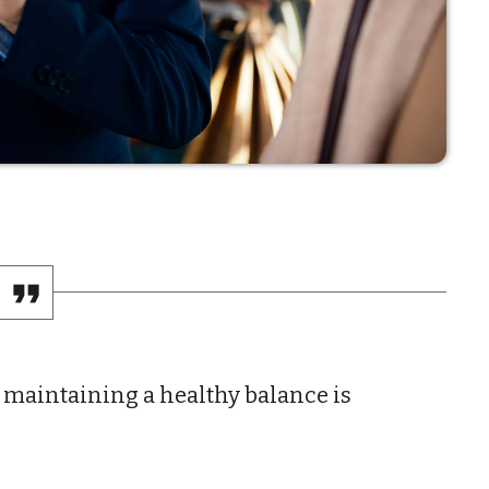
General
Health
Lifestyle
Local
Sports
Technology
UPCOMING 
 maintaining a healthy balance is