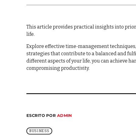
This article provides practical insights into pr
life.
Explore effective time-management techniques,
strategies that contribute to a balanced and fulfil
different aspects of your life, you can achieve 
compromising productivity.
ESCRITO POR
ADMIN
BUSINESS