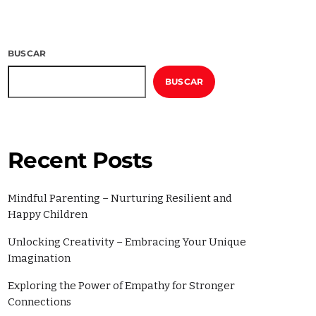
2022
2
BUSCAR
BUSCAR
Recent Posts
Mindful Parenting – Nurturing Resilient and
Happy Children
ories
Unlocking Creativity – Embracing Your Unique
Imagination
Exploring the Power of Empathy for Stronger
Connections