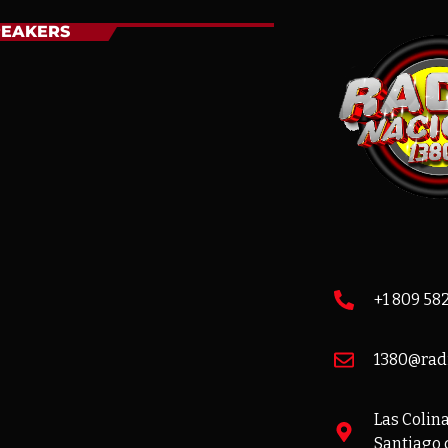
PEAKERS
+1 809 58
1380@rad
Las Colinas
Santiago 