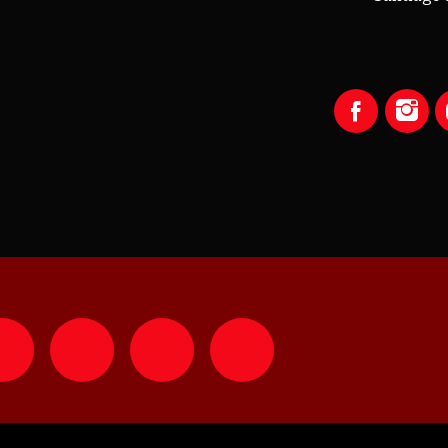
LISTEN WITH YOUR APP