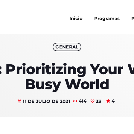
Inicio
Programas
P
GENERAL
MAGAZINE
 Prioritizing Your 
BLOG GRI
SPEAKERS
BLOG GRI
Busy World
BLOG HOR
BLOG MA
11 DE JULIO DE 2021
414
33
4
today
Archi
BLOG NO 
BLOG SID
enero 2024