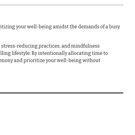
ioritizing your well-being amidst the demands of a busy
 stress-reducing practices, and mindfulness
ling lifestyle. By intentionally allocating time to
harmony and prioritize your well-being without