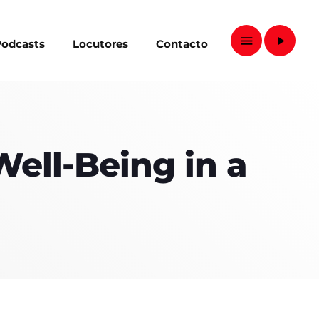
menu
play_arrow
odcasts
Locutores
Contacto
close
Well-Being in a
D
D SIDEBAR
IZONTAL
SONRY
ves
SIDEBAR
EBAR