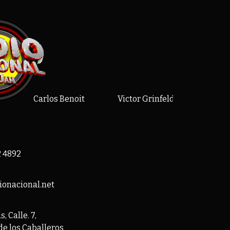
Carlos Benoit
Victor Grinfelds
Alex
2 4892
ionacional.net
, Calle. 7,
de los Caballeros