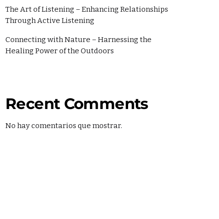
The Art of Listening – Enhancing Relationships
Through Active Listening
Connecting with Nature – Harnessing the
Healing Power of the Outdoors
Recent Comments
No hay comentarios que mostrar.
SHOWS
MARTÍ NOTICIAS AM