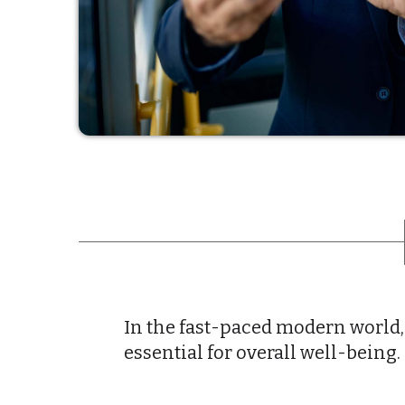
In the fast-paced modern world,
essential for overall well-being.