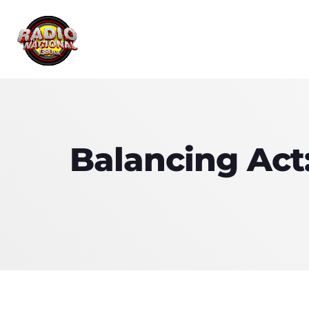
Balancing Act: