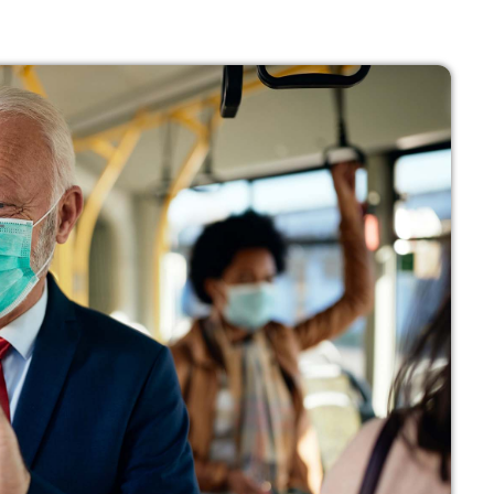
noviembre 
octubre 202
julio 2021
junio 2021
mayo 2021
abril 2021
Categ
Economics
Education