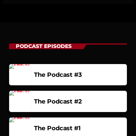
PODCAST EPISODES
The Podcast #3
The Podcast #2
The Podcast #1