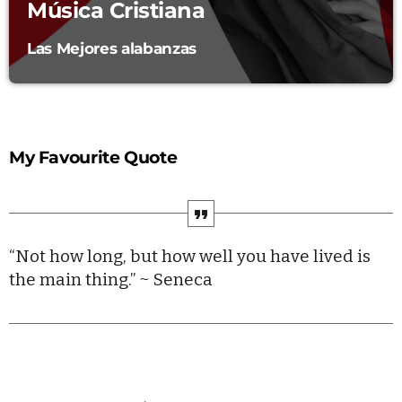
Música Cristiana
Echo Waves
PRESENTED BY KENNETH DELL
11:00 AM - 1:00 PM
Las Mejores alabanzas
Indie Insight
MONDAY AND FRIDAY AT 23:00
1:00 PM - 3:00 PM
My Favourite Quote
DINO BLOISE FRECUENCIA AL DIA
3:00 PM - 3:30 PM
“Not how long, but how well you have lived is
the main thing.” ~ Seneca