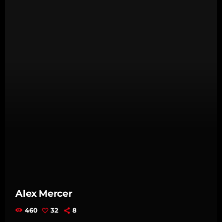
Alex Mercer
460
32
8