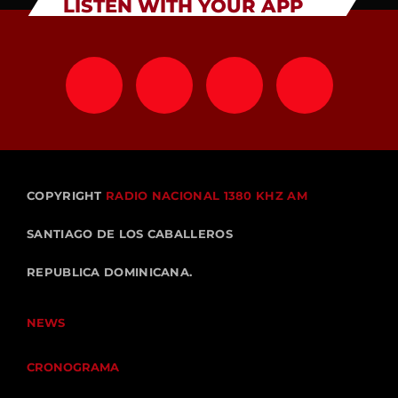
LISTEN WITH YOUR APP
COPYRIGHT
RADIO NACIONAL 1380 KHZ AM
SANTIAGO DE LOS CABALLEROS
REPUBLICA DOMINICANA.
NEWS
CRONOGRAMA