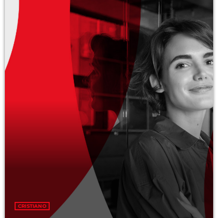
Categories
Economics
Education
General
Health
Lifestyle
Local
Sports
Technology
UPCOMING SHOWS
CRISTIANO