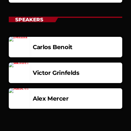
SPEAKERS
Carlos Benoit
Victor Grinfelds
Alex Mercer