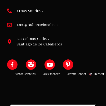
+1 809 582 4892
1380@radionacional.net
Las Colinas, Calle. 7,
Santiago de los Caballeros
enoit
Victor Grinfelds
Alex Mercer
Arthur Bennet
Herbert Be