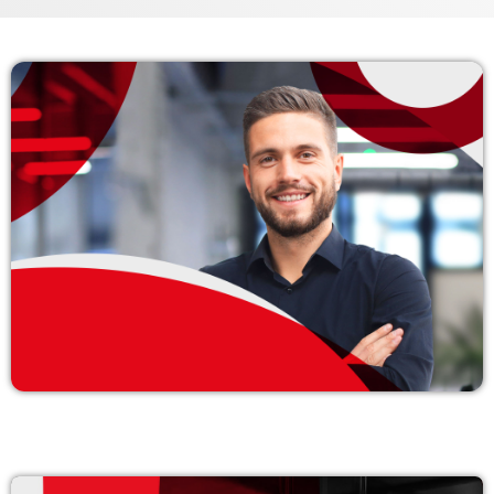
Archives
enero 2024
noviembre 2022
octubre 2022
julio 2021
junio 2021
mayo 2021
abril 2021