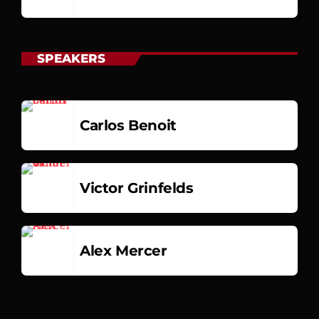
SPEAKERS
Carlos Benoit
Victor Grinfelds
Alex Mercer