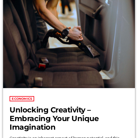
Categories
Economics
Education
General
Health
Lifestyle
Local
Sports
ECONOMICS
Technology
Unlocking Creativity –
Embracing Your Unique
Imagination
UPCOMING SHOWS