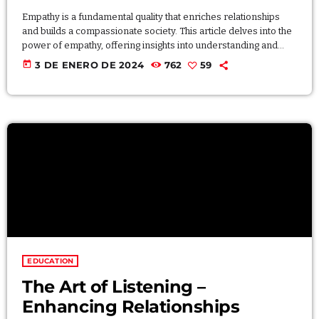
Empathy is a fundamental quality that enriches relationships
and builds a compassionate society. This article delves into the
power of empathy, offering insights into understanding and
sharing the feelings of others. Explore practical exercises to
today
3 DE ENERO DE 2024
762
59
cultivate empathy, fostering deeper connections and creating a
more compassionate and understanding world. Lorem ipsum
dolor sit amet, consectetur adipiscing elit. Aliquam pretium
volutpat nulla eu mollis. Quisque ultrices ipsum vel augue
eleifend sagittis. Ut […]
EDUCATION
The Art of Listening –
Enhancing Relationships