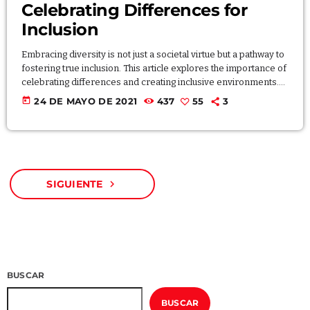
Celebrating Differences for
Inclusion
Embracing diversity is not just a societal virtue but a pathway to
fostering true inclusion. This article explores the importance of
celebrating differences and creating inclusive environments.
Through stories and examples, discover how embracing
today
24 DE MAYO DE 2021
437
55
3
diversity leads to richer experiences, broader perspectives,
and a more harmonious society. By valuing and respecting
diversity, individuals and communities can create spaces that
celebrate the uniqueness of each individual. Lorem ipsum
dolor sit amet, consectetur […]
SIGUIENTE
navigate_next
BUSCAR
BUSCAR