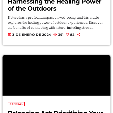
Harnessing the Healing Power
of the Outdoors
Nature has a profound impact on well-being, and this article
explores the healing power of outdoor experiences. Discover
the benefits of connecting with nature, including stress
reduction, improved mood, and enhanced creativity. Whether
today
3 DE ENERO DE 2024
391
82
through hiking, gardening, or simply spending time outdoors,
individuals can harness the therapeutic effects of nature for a
more balanced and fulfilling life. Lorem ipsum dolor sit amet,
consectetur adipiscing elit. Aliquam pretium volutpat nulla eu
mollis. […]
GENERAL