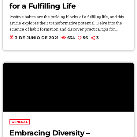
for a Fulfilling Life
Positive habits are the building blocks of a fulfilling life, and this
article explores their transformative potential. Delve into the
science of habit formation and discover practical tips for
incorporating positive habits into your daily routine. By
today
3 DE JUNIO DE 2021
634
56
3
consciously shaping your habits, you can create a positive and
sustainable lifestyle that contributes to personal growth,
happiness, and overall well-being. Lorem ipsum dolor sit amet,
consectetur adipiscing elit. Aliquam pretium volutpat nulla […]
GENERAL
Embracing Diversity –