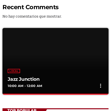
Recent Comments
No hay comentarios que mostrar.
LOCAL
Jazz Junction
more_vert
10:00 AM - 12:00 AM
Jazz Junction
close
Mixed by Arthur Bennet
TOP POPULAR