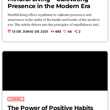
Presence in the Modern Era
Mindful living offers a pathway to cultivate presence and
awareness in the midst of the hustle and bustle of the modern
era. This article delves into the principles of mindfulness and
how they can be integrated into daily life. Explore mindfulness
today
13 DE JUNIO DE 2021
693
46
2
exercises, meditation techniques, and practical tips for
bringing a sense of calm and focus to your everyday
experiences. By incorporating mindfulness into your routine,
you can enhance your overall […]
GENERAL
The Power of Positive Habits