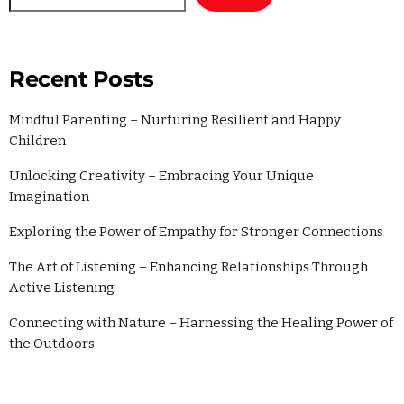
Recent Posts
Mindful Parenting – Nurturing Resilient and Happy
Children
Unlocking Creativity – Embracing Your Unique
Imagination
Exploring the Power of Empathy for Stronger Connections
The Art of Listening – Enhancing Relationships Through
Active Listening
Connecting with Nature – Harnessing the Healing Power of
the Outdoors