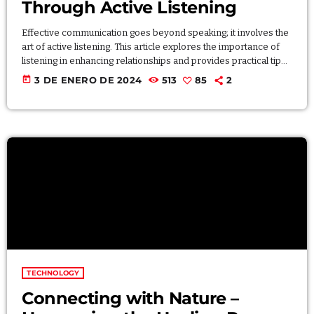
Through Active Listening
Effective communication goes beyond speaking; it involves the
art of active listening. This article explores the importance of
listening in enhancing relationships and provides practical tips
for becoming a better listener. Discover how active listening
today
3 DE ENERO DE 2024
513
85
2
fosters understanding, strengthens connections, and
contributes to more meaningful and empathetic interactions
with others. Lorem ipsum dolor sit amet, consectetur adipiscing
elit. Aliquam pretium volutpat nulla eu mollis. Quisque ultrices
ipsum vel augue eleifend sagittis. […]
TECHNOLOGY
Connecting with Nature –