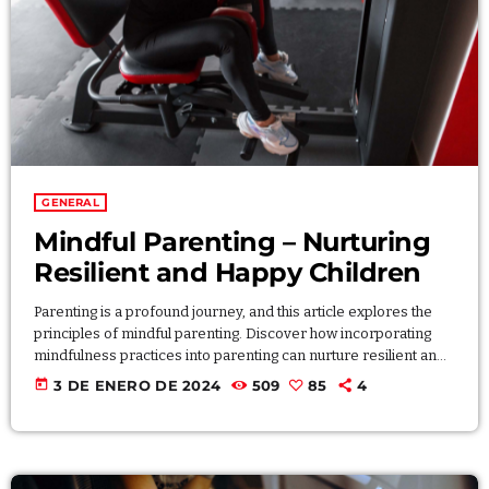
Archives
enero 2024
GENERAL
noviembre 2022
Mindful Parenting – Nurturing
octubre 2022
Resilient and Happy Children
julio 2021
Parenting is a profound journey, and this article explores the
junio 2021
principles of mindful parenting. Discover how incorporating
mindfulness practices into parenting can nurture resilient and
mayo 2021
happy children. From cultivating patience to fostering
today
3 DE ENERO DE 2024
509
85
4
emotional intelligence, this article provides practical tips for
abril 2021
creating a supportive and mindful parenting approach that
contributes to the well-being of both parents and children.
Lorem ipsum dolor sit amet, consectetur adipiscing elit.
Aliquam pretium volutpat nulla eu […]