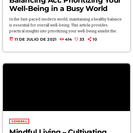
Balancing Act: Prioritizing Your
Well-Being in a Busy World
In the fast-paced modern world, maintaining a healthy balance
is essential for overall well-being. This article provides
practical insights into prioritizing your well-being amidst the
demands of a busy life. Explore effective time-management
today
11 DE JULIO DE 2021
414
33
10
techniques, stress-reducing practices, and mindfulness
strategies that contribute to a balanced and fulfilling lifestyle. By
intentionally allocating time to different aspects of your life, you
can achieve harmony and prioritize your well-being without
compromising productivity.
GENERAL
Mindful Living – Cultivating