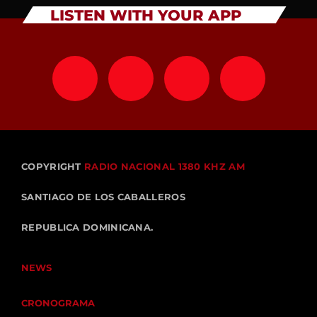
LISTEN WITH YOUR APP
COPYRIGHT
RADIO NACIONAL 1380 KHZ AM
SANTIAGO DE LOS CABALLEROS
REPUBLICA DOMINICANA.
NEWS
CRONOGRAMA