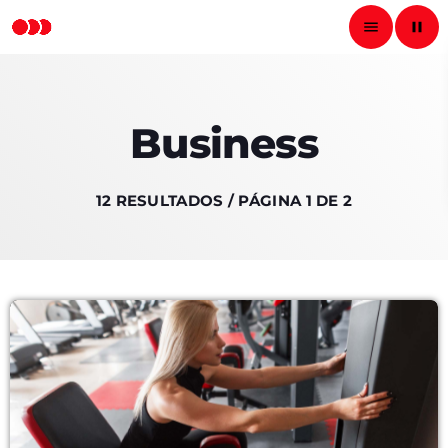
menu
pause
close
Business
pause
RADIO NACIONAL
12 RESULTADOS / PÁGINA 1 DE 2
INICIO
PROGRAMAS
PODCASTS
LOCUTORES
CONTACTO