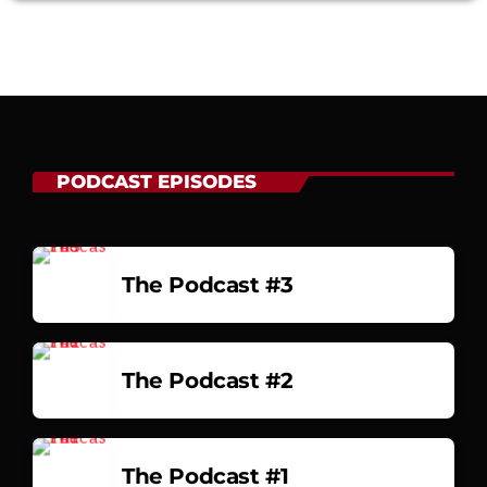
PODCAST EPISODES
The Podcast #3
The Podcast #2
The Podcast #1