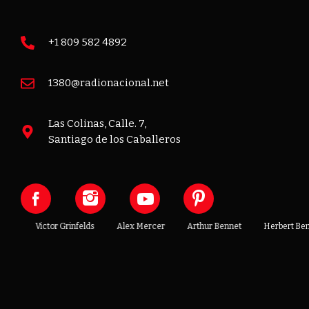
+1 809 582 4892
1380@radionacional.net
Las Colinas, Calle. 7,
Santiago de los Caballeros
t
Victor Grinfelds
Alex Mercer
Arthur Bennet
Herbert Benni