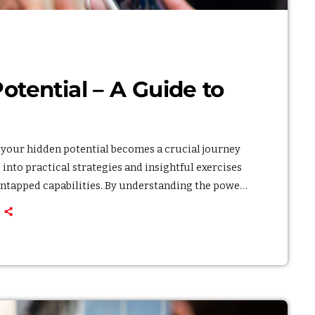
General
Health
Lifestyle
tential – A Guide to
Local
Sports
Technology
g your hidden potential becomes a crucial journey
into practical strategies and insightful exercises
UPCOMIN
untapped capabilities. By understanding the power
h, breaking through barriers and achieving a
ce the process of unlocking your hidden potential,