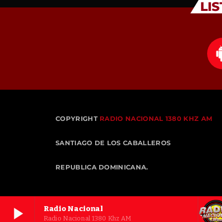
LI
COPYRIGHT
RADIO NACIONAL 1380 KHZ AM
SANTIAGO DE LOS CABALLEROS
REPUBLICA DOMINICANA.
play_arrow
Radio Nacional
Radio Nacional 1380 Khz AM