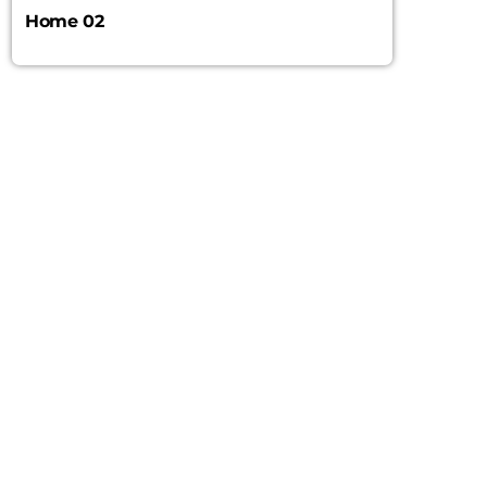
Home 02