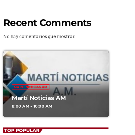
Recent Comments
No hay comentarios que mostrar.
G SHOWS
MARTÍ NOTICIAS AM
Martí Noticias AM
Martí Noticias AM
8:00 AM - 10:00 AM
8:00 AM - 10:00 AM
Soul Serenade
TOP POPULAR
WITH ALEX MERCER