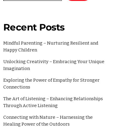
2022
2
Recent Posts
Mindful Parenting – Nurturing Resilient and
Happy Children
Unlocking Creativity – Embracing Your Unique
Imagination
Exploring the Power of Empathy for Stronger
Connections
ories
The Art of Listening – Enhancing Relationships
Through Active Listening
Connecting with Nature – Harnessing the
Healing Power of the Outdoors