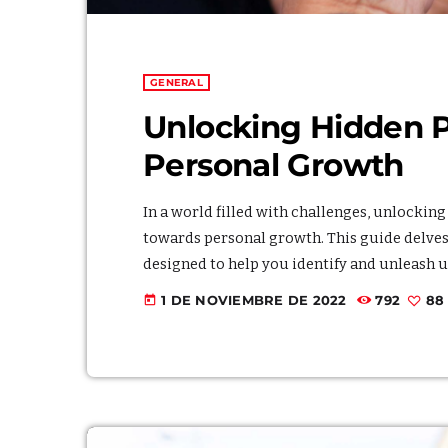
GENERAL
Unlocking Hidden Po
Personal Growth
In a world filled with challenges, unlockin
towards personal growth. This guide delves 
designed to help you identify and unleash 
within, you embark on a transformative pat
1 DE NOVIEMBRE DE 2022
792
88
today
heightened sense of self-realization. Embra
and witness the positive impact it […]