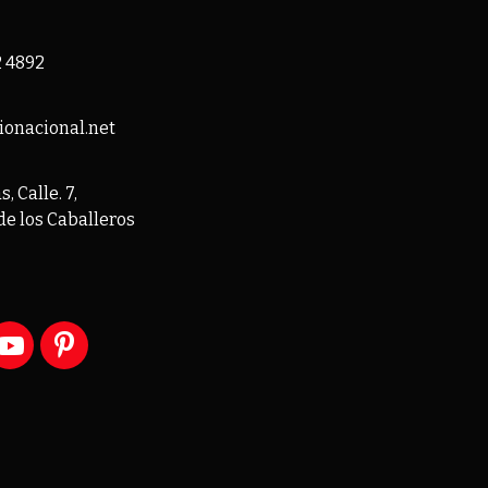
2 4892
ionacional.net
, Calle. 7,
de los Caballeros