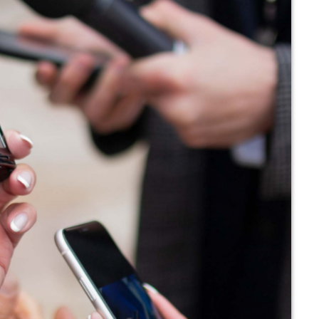
noviembre 
octubre 202
julio 2021
junio 2021
mayo 2021
abril 2021
Categ
Economics
Education