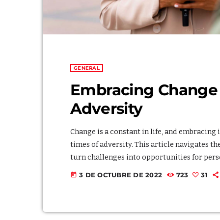
GENERAL
Embracing Change f
Adversity
Change is a constant in life, and embracing 
times of adversity. This article navigates t
turn challenges into opportunities for pers
adaptability, illustrating the profound impa
3 DE OCTUBRE DE 2022
723
31
today
fostering a positive mindset and cultivating 
transformation even […]