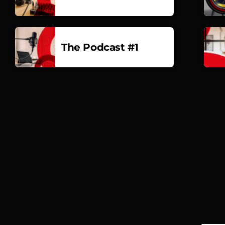
The Podcast #1