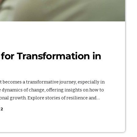
or Transformation in
it becomes a transformative journey, especially in
he dynamics of change, offering insights on how to
onal growth. Explore stories of resilience and
ct that embracing change can have on one's life. By
2
adaptability, you'll discover the potential for