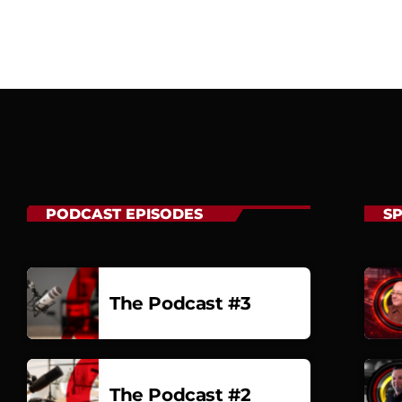
PODCAST EPISODES
S
The Podcast #3
The Podcast #2