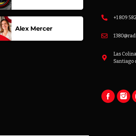
+1 809 58
Alex Mercer
1380@rad
Las Colinas
Santiago 