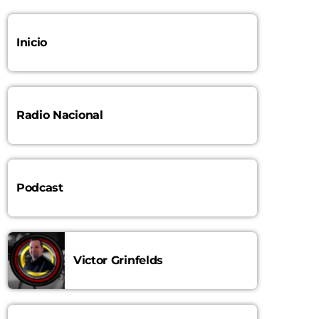
10:00 AM - 11:00 AM
Inicio
La Mejor Salsa
LA MEJOR SALSA
11:00 AM - 1:00 PM
Radio Nacional
Podcast
Victor Grinfelds