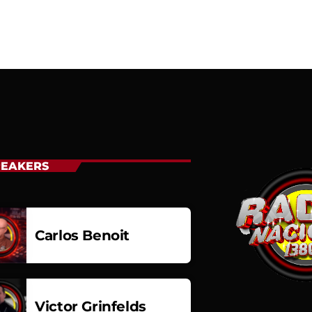
PEAKERS
Carlos Benoit
Carlos Benoit
Victor Grinfelds