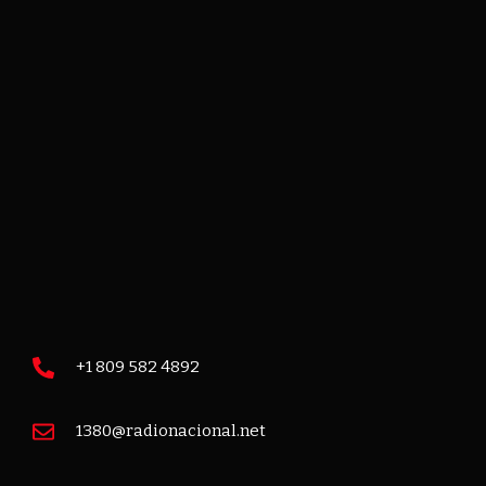
+1 809 582 4892
1380@radionacional.net