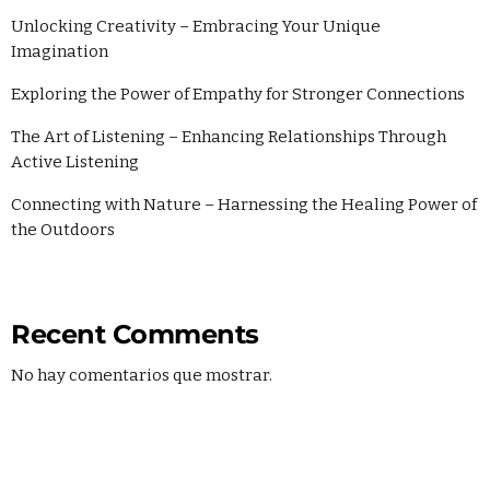
Unlocking Creativity – Embracing Your Unique
Imagination
Exploring the Power of Empathy for Stronger Connections
The Art of Listening – Enhancing Relationships Through
Active Listening
Connecting with Nature – Harnessing the Healing Power of
the Outdoors
Recent Comments
No hay comentarios que mostrar.