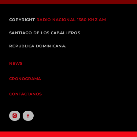
COPYRIGHT
RADIO NACIONAL 1380 KHZ AM
SANTIAGO DE LOS CABALLEROS
REPUBLICA DOMINICANA.
NEWS
CRONOGRAMA
CONTÁCTANOS