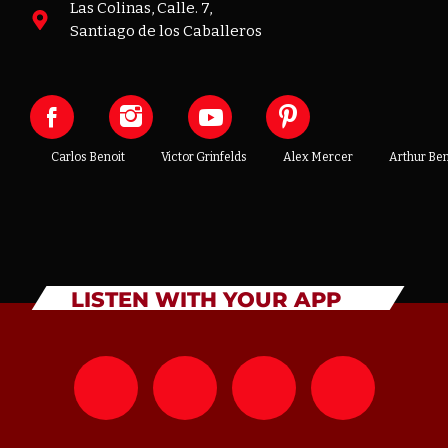
Las Colinas, Calle. 7,
Santiago de los Caballeros
Carlos Benoit
Victor Grinfelds
Alex Mercer
Arthur Be
LISTEN WITH YOUR APP